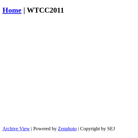
Home
|
WTCC2011
Archive View
| Powered by
Zenphoto
| Copyright by SEJ